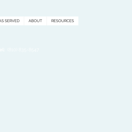
AS SERVED
ABOUT
RESOURCES
el:
(810) 835-8547