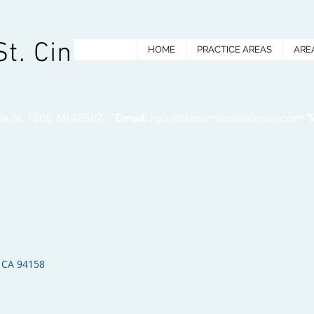
St. Cin
HOME
PRACTICE AREAS
ARE
 St, Flint, MI 48502 |
Email:
rob@flintcriminaldefense.com
T
 CA 94158​