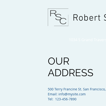
Robert 
1034 S Grand Traverse
OUR
ADDRESS
500 Terry Francine St. San Francisco,
Email:
info@mysite.com
Tel: 123-456-7890