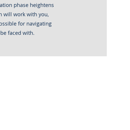
igation phase heightens
 will work with you,
ossible for navigating
 be faced with.