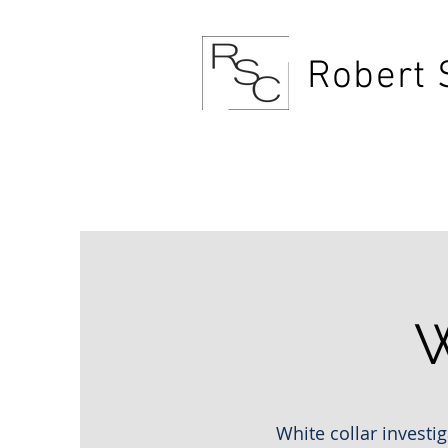
Robert 
1034 S Grand Traverse
W
White collar investig