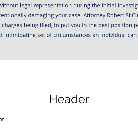
ithout legal representation during the initial invest
entionally damaging your case. Attorney Robert St.Cin
charges being filed, to put you in the best position p
t intimidating set of circumstances an individual can
Header
nt