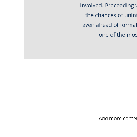
involved. Proceeding w
the chances of unint
even ahead of formal 
one of the mos
Add more conte