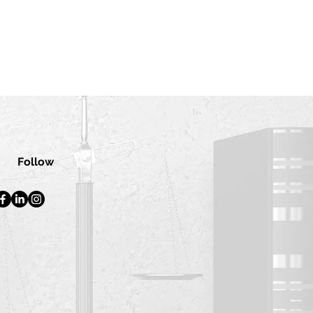
Follow