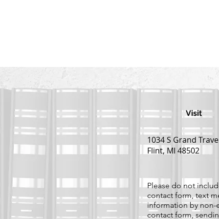
Visit
1034 S Grand Trave
Flint, MI 48502
Please do not include
contact form, text m
information by non-e
contact form, sendin