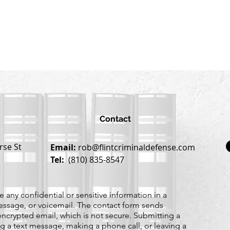
Contact
rse St
Email:
rob@flintcriminaldefense.com
Tel:
(810) 835-8547
 any confidential or sensitive information in a
essage, or voicemail. The contact form sends
ncrypted email, which is not secure. Submitting a
g a text message, making a phone call, or leaving a