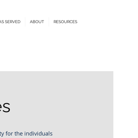
AS SERVED
ABOUT
RESOURCES
el:
(810) 835-8547
es
y for the individuals