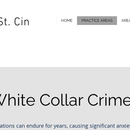
St. Cin
HOME
PRACTICE AREAS
ARE
 St, Flint, MI 48502 |
Email:
rob@flintcriminaldefense.com
T
hite Collar Crim
ations can endure for years, causing significant anxiet